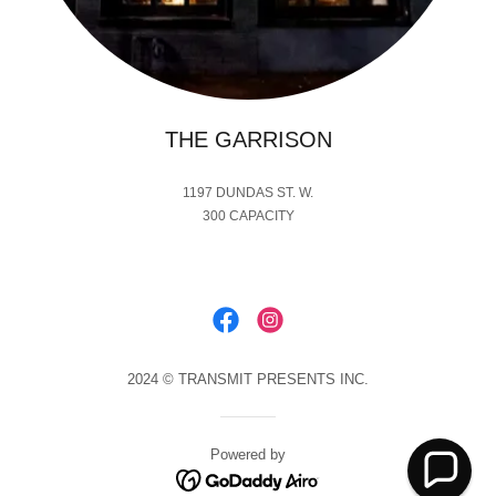
THE GARRISON
1197 DUNDAS ST. W.
300 CAPACITY
2024 © TRANSMIT PRESENTS INC.
Powered by