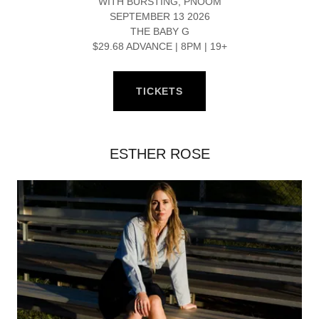
WITH BURSTING, PNOOM
SEPTEMBER 13 2026
THE BABY G
$29.68 ADVANCE | 8PM | 19+
TICKETS
ESTHER ROSE