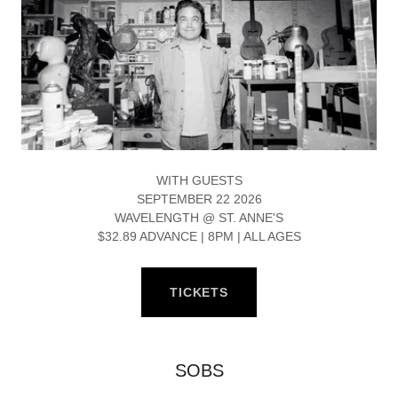
WITH GUESTS
SEPTEMBER 22 2026
WAVELENGTH @ ST. ANNE'S
$32.89 ADVANCE | 8PM | ALL AGES
TICKETS
SOBS