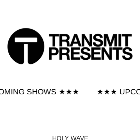
 SHOWS ★★★
★★★ UPCOMING
HOLY WAVE