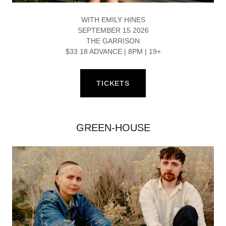
WITH EMILY HINES
SEPTEMBER 15 2026
THE GARRISON
$33.18 ADVANCE | 8PM | 19+
TICKETS
GREEN-HOUSE