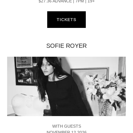
$27.36 ADVANCE | 7PM | 19+
TICKETS
SOFIE ROYER
WITH GUESTS
NOVEMBER 12 2026