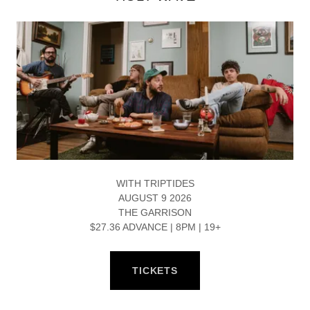
WITH TRIPTIDES
AUGUST 9 2026
THE GARRISON
$27.36 ADVANCE | 8PM | 19+
TICKETS