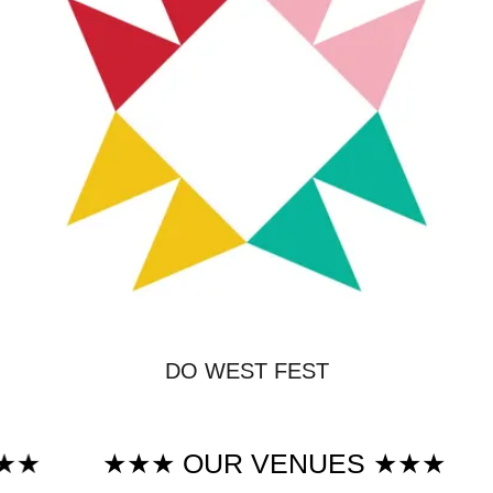
DO WEST FEST
★★★ OUR VENUES ★★★
★★★