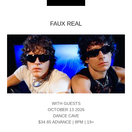
FAUX REAL
WITH GUESTS
OCTOBER 13 2026
DANCE CAVE
$34.85 ADVANCE | 8PM | 19+