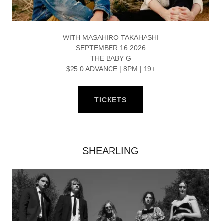
WITH MASAHIRO TAKAHASHI
SEPTEMBER 16 2026
THE BABY G
$25.0 ADVANCE | 8PM | 19+
TICKETS
SHEARLING