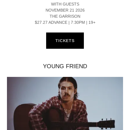
WITH GUESTS
NOVEMBER 21 2026
THE GARRISON
$27.27 ADVANCE | 7:30PM | 19+
TICKETS
YOUNG FRIEND