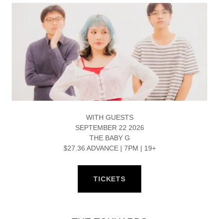
WITH GUESTS
SEPTEMBER 22 2026
THE BABY G
$27.36 ADVANCE | 7PM | 19+
TICKETS