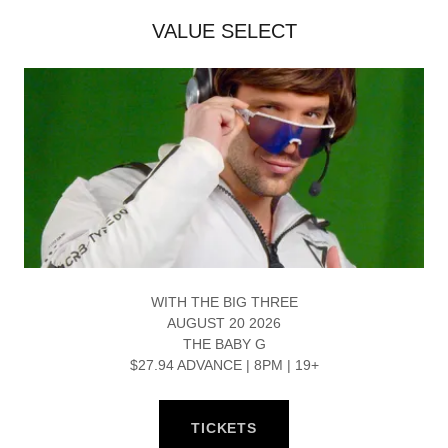
VALUE SELECT
WITH THE BIG THREE
AUGUST 20 2026
THE BABY G
$27.94 ADVANCE | 8PM | 19+
TICKETS