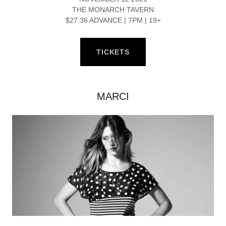
THE MONARCH TAVERN
$27.36 ADVANCE | 7PM | 19+
TICKETS
MARCI