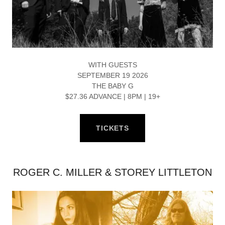
WITH GUESTS
SEPTEMBER 19 2026
THE BABY G
$27.36 ADVANCE | 8PM | 19+
TICKETS
ROGER C. MILLER & STOREY LITTLETON