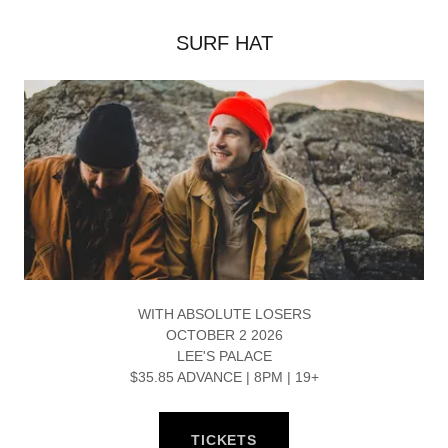
SURF HAT
WITH ABSOLUTE LOSERS
OCTOBER 2 2026
LEE'S PALACE
$35.85 ADVANCE | 8PM | 19+
TICKETS