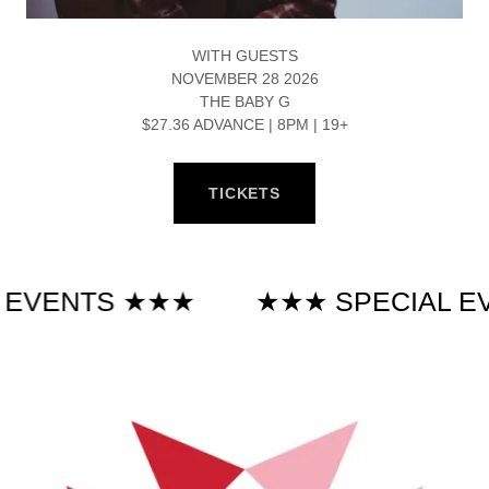
WITH GUESTS
NOVEMBER 28 2026
THE BABY G
$27.36 ADVANCE | 8PM | 19+
TICKETS
NTS ★★★
★★★ SPECIAL EVENT