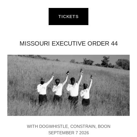
TICKETS
MISSOURI EXECUTIVE ORDER 44
WITH DOGWHISTLE, CONSTRAIN, BOON
SEPTEMBER 7 2026