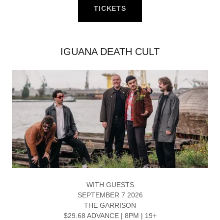
TICKETS
IGUANA DEATH CULT
WITH GUESTS
SEPTEMBER 7 2026
THE GARRISON
$29.68 ADVANCE | 8PM | 19+