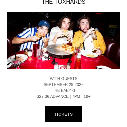
THE TOXHARDS
WITH GUESTS
SEPTEMBER 29 2026
THE BABY G
$27.36 ADVANCE | 7PM | 19+
TICKETS