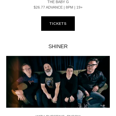
THE BABY G
$26.77 ADVANCE | 8PM | 19+
TICKETS
SHINER