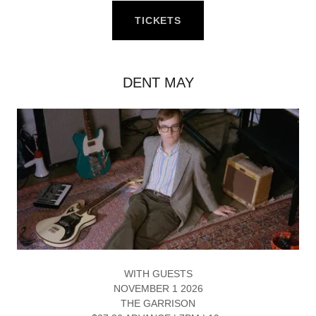
TICKETS
DENT MAY
WITH GUESTS
NOVEMBER 1 2026
THE GARRISON