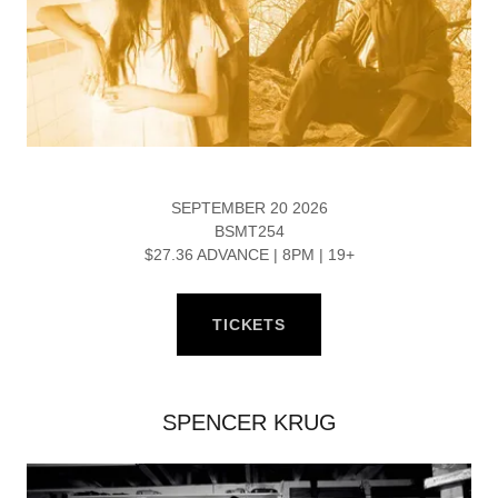
SEPTEMBER 20 2026
BSMT254
$27.36 ADVANCE | 8PM | 19+
TICKETS
SPENCER KRUG