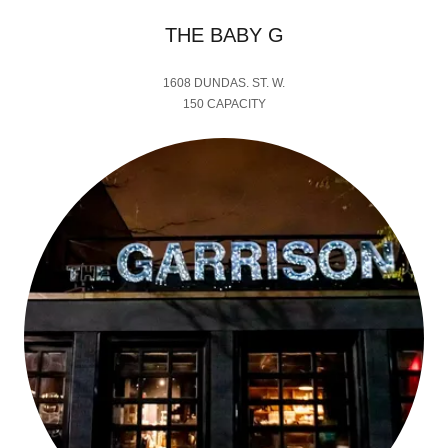
THE BABY G
1608 DUNDAS. ST. W.
150 CAPACITY