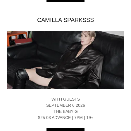
CAMILLA SPARKSSS
WITH GUESTS
SEPTEMBER 6 2026
THE BABY G
$25.03 ADVANCE | 7PM | 19+